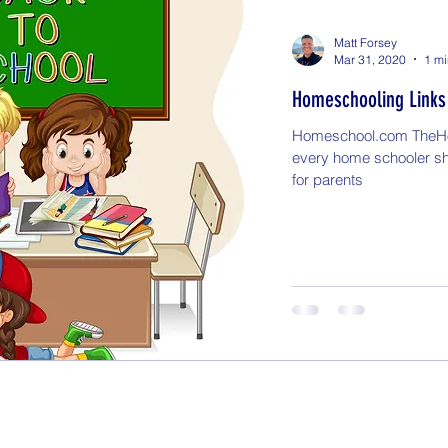
Matt Forsey
Mar 31, 2020
1 mi
Homeschooling Links
Homeschool.com TheH
every home schooler s
for parents