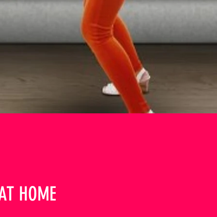
AT HOME