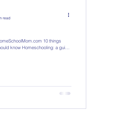
n read
omeSchoolMom.com 10 things
hould know Homeschooling: a guide