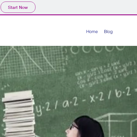
Start Now
Home
Blog