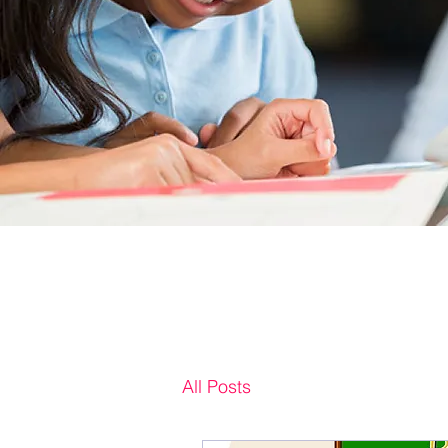
All Posts