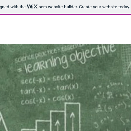
igned with the
.com
website builder. Create your website today.