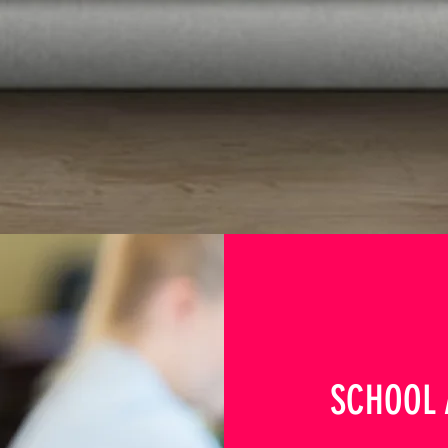
SCHOOL 