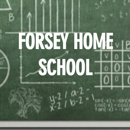
FORSEY HOME
SCHOOL