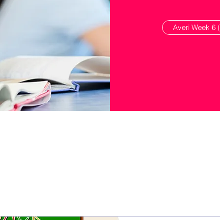
Averi Week 6 (