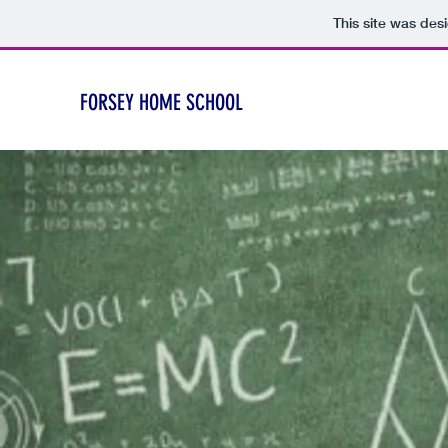
This site was des
FORSEY HOME SCHOOL